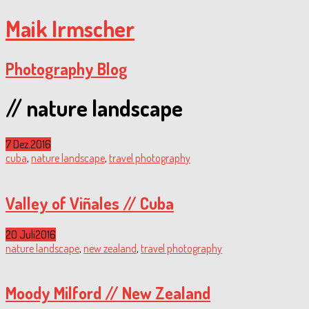
Maik Irmscher
Photography Blog
// nature landscape
7 Dez.
2016
cuba
,
nature landscape
,
travel photography
Valley of Viñales // Cuba
20 Juli
2016
nature landscape
,
new zealand
,
travel photography
Moody Milford // New Zealand