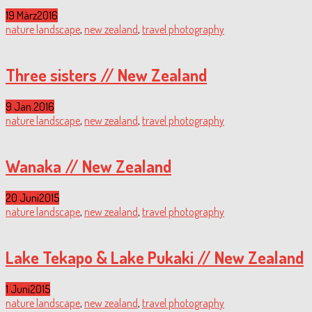
19 März
2016
nature landscape
,
new zealand
,
travel photography
Three sisters // New Zealand
9 Jan.
2016
nature landscape
,
new zealand
,
travel photography
Wanaka // New Zealand
20 Juni
2015
nature landscape
,
new zealand
,
travel photography
Lake Tekapo & Lake Pukaki // New Zealand
1 Juni
2015
nature landscape
,
new zealand
,
travel photography