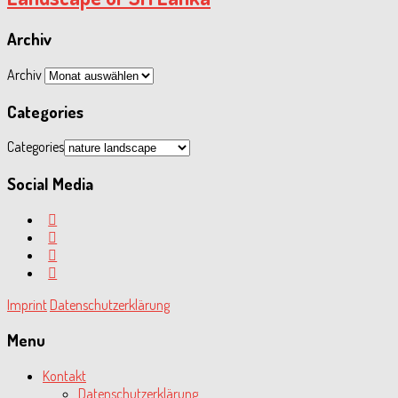
Archiv
Archiv
Categories
Categories
Social Media
Imprint
Datenschutzerklärung
Menu
Kontakt
Datenschutzerklärung