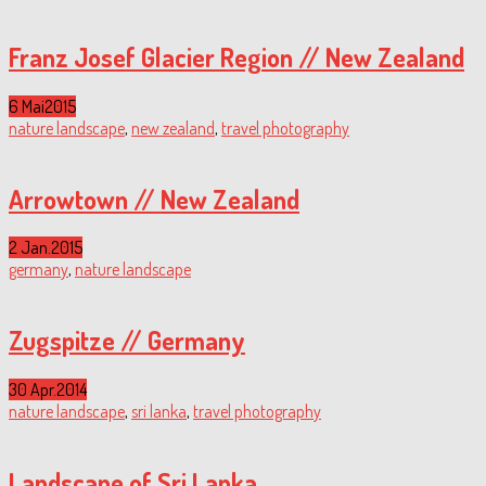
Franz Josef Glacier Region // New Zealand
6 Mai
2015
nature landscape
,
new zealand
,
travel photography
Arrowtown // New Zealand
2 Jan.
2015
germany
,
nature landscape
Zugspitze // Germany
30 Apr.
2014
nature landscape
,
sri lanka
,
travel photography
Landscape of Sri Lanka